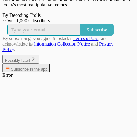
today's most manipulative memes.
By Decoding Trolls
·
Over 1,000 subscribers
Subscribe
By subscribing, you agree Substack's
Terms of Use
, and
acknowledge its
Information Collection Notice
and
Privacy
Policy
.
Possibly later!
Subscribe in the app
Error