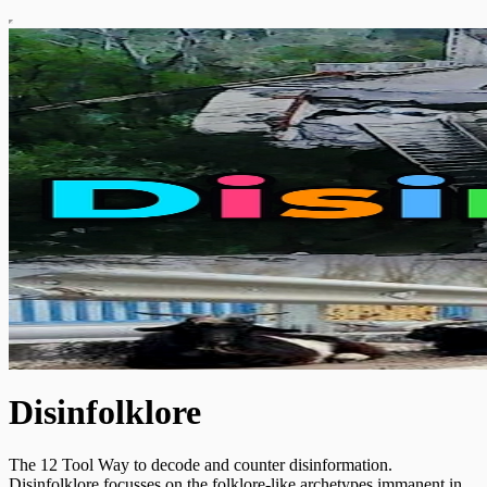
Disinfolklore
The 12 Tool Way to decode and counter disinformation.
Disinfolklore focusses on the folklore-like archetypes immanent in