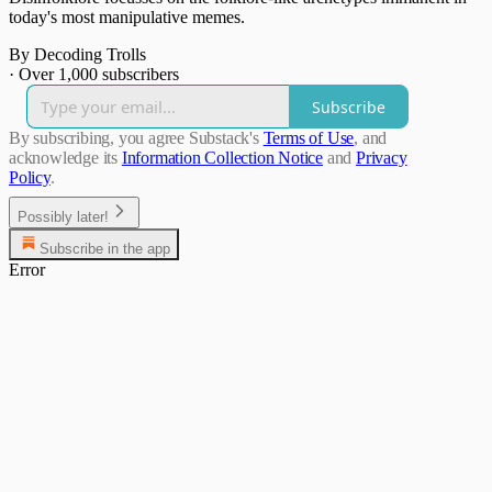
today's most manipulative memes.
By Decoding Trolls
·
Over 1,000 subscribers
Subscribe
By subscribing, you agree Substack's
Terms of Use
, and
acknowledge its
Information Collection Notice
and
Privacy
Policy
.
Possibly later!
Subscribe in the app
Error