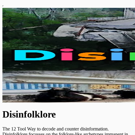
Disinfolklore
The 12 Tool Way to decode and counter disinformation.
Disinfolklore focusses on the folklore-like archetypes immanent in