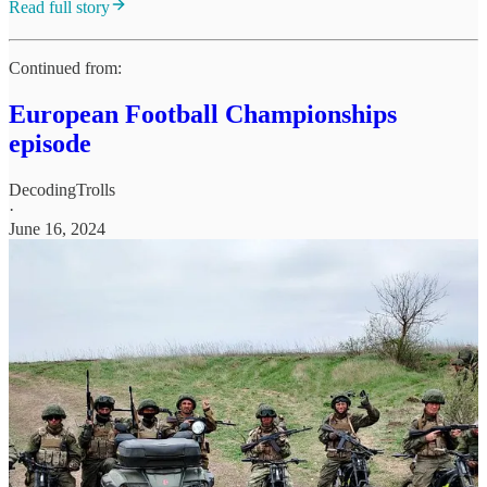
Read full story
Continued from:
European Football Championships
episode
DecodingTrolls
·
June 16, 2024