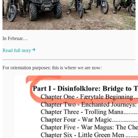
In Februar…
Read full story
For orientation purposes: this is where we are now: