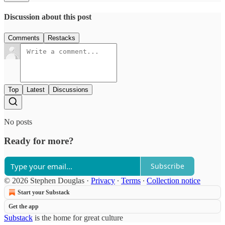
Discussion about this post
Comments
Restacks
Top
Latest
Discussions
No posts
Ready for more?
Subscribe
© 2026 Stephen Douglas
·
Privacy
∙
Terms
∙
Collection notice
Start your Substack
Get the app
Substack
is the home for great culture