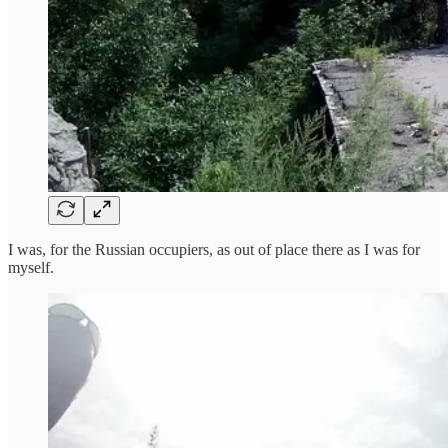
I was, for the Russian occupiers, as out of place there as I was for
myself.