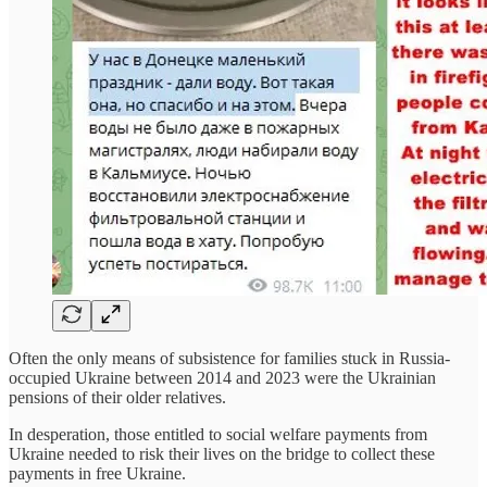
Often the only means of subsistence for families stuck in Russia-
occupied Ukraine between 2014 and 2023 were the Ukrainian
pensions of their older relatives.
In desperation, those entitled to social welfare payments from
Ukraine needed to risk their lives on the bridge to collect these
payments in free Ukraine.