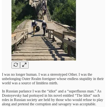
I was no longer human. I was a stereotyped Other. I was the
unbelonging Outer Realm foreigner whose endless stupidity in their
world was a source of limitless mirth.
In Russian parlance I was the “idiot” and a “superfluous man.” As
Dostoyevsky had portrayed in his novel entitled “The Idiot” such
roles in Russian society are held by those who would refuse to play
along and pretend the corruption and savagery was acceptable.