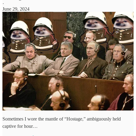
·
June 29, 2024
Sometimes I wore the mantle of “Hostage,” ambiguously held
captive for hour…