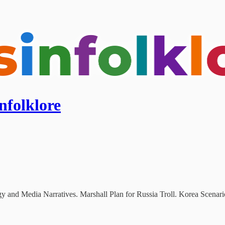
nfolklore
y and Media Narratives. Marshall Plan for Russia Troll. Korea Scenari