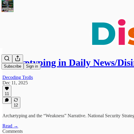
Archætyping in Daily News/Disi
Subscribe
Sign in
Decoding Trolls
Dec 11, 2025
11
12
Archætyping and the “Weakness” Narrative. National Security Strateg
Read →
Comments