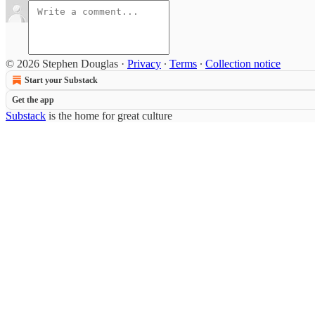
© 2026 Stephen Douglas
·
Privacy
∙
Terms
∙
Collection notice
Start your Substack
Get the app
Substack
is the home for great culture