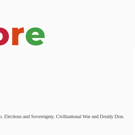
o. Elections and Sovereignty. Civilizational War and Druidy Don.