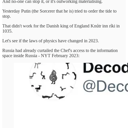
And no-one can stop it, or it's outworking materialising.
Yesterday Putin (the Sorcerer that he is) tried to order the tide to
stop.
That didn't work for the Danish king of England Knútr inn ríki in
1035.
Let's see if the laws of physics have changed in 2023.
Russia had already curtailed the Chef's access to the information
space inside Russia - NYT February 2023: