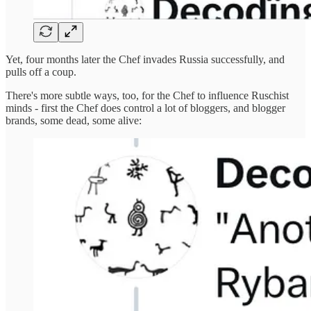
Yet, four months later the Chef invades Russia successfully, and
pulls off a coup.
There's more subtle ways, too, for the Chef to influence Ruschist
minds - first the Chef does control a lot of bloggers, and blogger
brands, some dead, some alive: