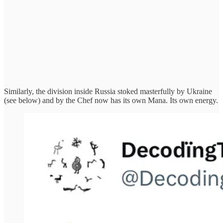
Similarly, the division inside Russia stoked masterfully by Ukraine
(see below) and by the Chef now has its own Mana. Its own energy.