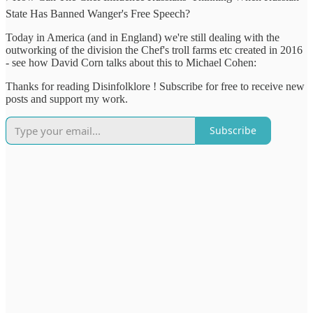
State Has Banned Wanger's Free Speech?
Today in America (and in England) we're still dealing with the
outworking of the division the Chef's troll farms etc created in 2016
- see how David Corn talks about this to Michael Cohen:
Thanks for reading Disinfolklore ! Subscribe for free to receive new
posts and support my work.
Subscribe