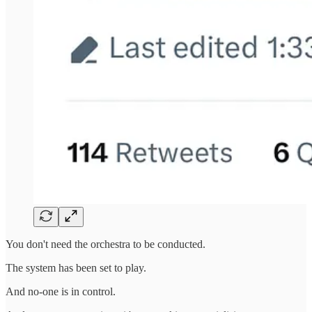
You don't need the orchestra to be conducted.
The system has been set to play.
And no-one is in control.