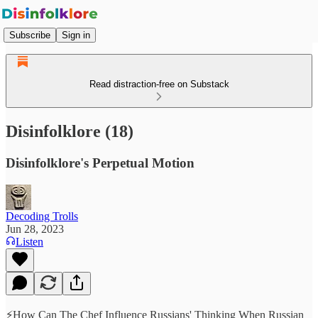
Subscribe
Sign in
Read distraction-free on Substack
Disinfolklore (18)
Disinfolklore's Perpetual Motion
Decoding Trolls
Jun 28, 2023
Listen
⚡️How Can The Chef Influence Russians' Thinking When Russian