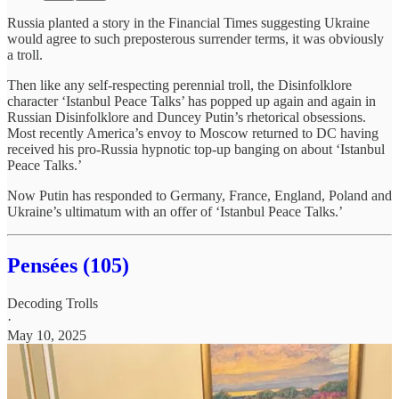
Russia planted a story in the Financial Times suggesting Ukraine
would agree to such preposterous surrender terms, it was obviously
a troll.
Then like any self-respecting perennial troll, the Disinfolklore
character ‘Istanbul Peace Talks’ has popped up again and again in
Russian Disinfolklore and Duncey Putin’s rhetorical obsessions.
Most recently America’s envoy to Moscow returned to DC having
received his pro-Russia hypnotic top-up banging on about ‘Istanbul
Peace Talks.’
Now Putin has responded to Germany, France, England, Poland and
Ukraine’s ultimatum with an offer of ‘Istanbul Peace Talks.’
Pensées (105)
Decoding Trolls
·
May 10, 2025