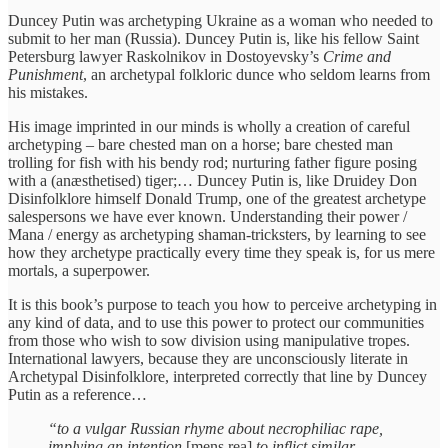
Duncey Putin was archetyping Ukraine as a woman who needed to
submit to her man (Russia). Duncey Putin is, like his fellow Saint
Petersburg lawyer Raskolnikov in Dostoyevsky’s
Crime and
Punishment
, an archetypal folkloric dunce who seldom learns from
his mistakes.
His image imprinted in our minds is wholly a creation of careful
archetyping – bare chested man on a horse; bare chested man
trolling for fish with his bendy rod; nurturing father figure posing
with a (anæsthetised) tiger;… Duncey Putin is, like Druidey Don
Disinfolklore himself Donald Trump, one of the greatest archetype
salespersons we have ever known. Understanding their power /
Mana / energy as archetyping shaman-tricksters, by learning to see
how they archetype practically every time they speak is, for us mere
mortals, a superpower.
It is this book’s purpose to teach you how to perceive archetyping in
any kind of data, and to use this power to protect our communities
from those who wish to sow division using manipulative tropes.
International lawyers, because they are unconsciously literate in
Archetypal Disinfolklore, interpreted correctly that line by Duncey
Putin as a reference…
“to a vulgar Russian rhyme about necrophiliac rape,
implying an intention
[mens rea]
to inflict similar