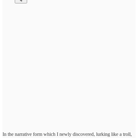
4
In the narrative form which I newly discovered, lurking like a troll,