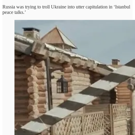
Russia was trying to troll Ukraine into utter capitulation in ‘Istanbul
peace talks.’