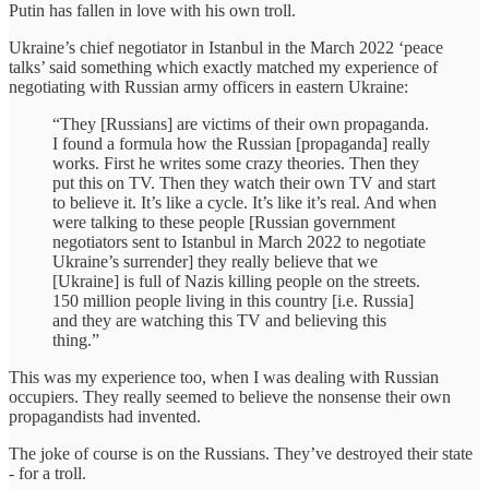
Putin has fallen in love with his own troll.
Ukraine’s chief negotiator in Istanbul in the March 2022 ‘peace
talks’ said something which exactly matched my experience of
negotiating with Russian army officers in eastern Ukraine:
“They [Russians] are victims of their own propaganda.
I found a formula how the Russian [propaganda] really
works. First he writes some crazy theories. Then they
put this on TV. Then they watch their own TV and start
to believe it. It’s like a cycle. It’s like it’s real. And when
were talking to these people [Russian government
negotiators sent to Istanbul in March 2022 to negotiate
Ukraine’s surrender] they really believe that we
[Ukraine] is full of Nazis killing people on the streets.
150 million people living in this country [i.e. Russia]
and they are watching this TV and believing this
thing.”
This was my experience too, when I was dealing with Russian
occupiers. They really seemed to believe the nonsense their own
propagandists had invented.
The joke of course is on the Russians. They’ve destroyed their state
- for a troll.