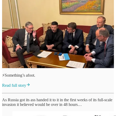
⚡️Something’s afoot.
Read full story
As Russia got its ass handed it to it in the first weeks of its full-scale
invasion it believed would be over in 48 hours…