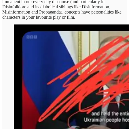
immanent in our every day discourse (and particularly in
Disinfolklore and its diabolical siblings like Disinformation,
Misinformation and Propaganda), concepts have personalities like
characters in your favourite play or film.