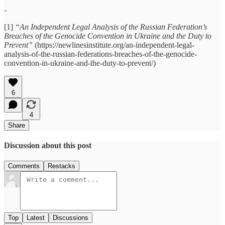
-
[1]
“An Independent Legal Analysis of the Russian Federation’s
Breaches of the Genocide Convention in Ukraine and the Duty to
Prevent”
(https://newlinesinstitute.org/an-independent-legal-
analysis-of-the-russian-federations-breaches-of-the-genocide-
convention-in-ukraine-and-the-duty-to-prevent/)
6
4
Share
Discussion about this post
Comments
Restacks
Top
Latest
Discussions