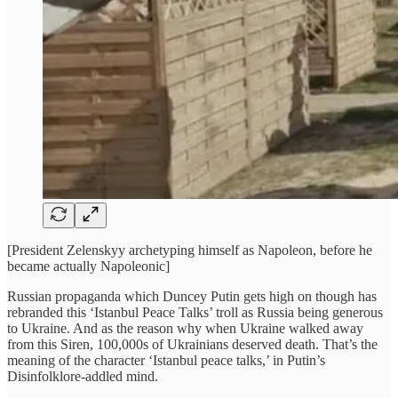
[President Zelenskyy archetyping himself as Napoleon, before he
became actually Napoleonic]
Russian propaganda which Duncey Putin gets high on though has
rebranded this ‘Istanbul Peace Talks’ troll as Russia being generous
to Ukraine. And as the reason why when Ukraine walked away
from this Siren, 100,000s of Ukrainians deserved death. That’s the
meaning of the character ‘Istanbul peace talks,’ in Putin’s
Disinfolklore-addled mind.