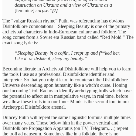
destruction on Ukraine and a view of Ukraine as a
[feminine]
corpse.”
[1]
The “vulgar Russian rhyme” Putin was referencing has obvious
Disinfolklore connotations – Sleeping Beauty is one of the primary
archetypal characters in Indo-European culture and folklore. The
song comes from a Soviet-era Russian band called “Red Mold.” The
exact song lyric is:
“Sleeping Beauty in a coffin, I crept up and f**ked her.
Like it, or dislike it, sleep my beauty.”
Becoming literate in Archetypal Disinfolklore will help you to learn
the tools I use as a professional Disinfolklore identifier and
interpreter. So that you might learn to counteract the Disinfolklore
Universe descending upon humanity like a witch’s curse. Honing
our Incoming Troll Radars to identify archetyping trolls which have
the potential to affect us in manipulative ways, in real time, before
we allow these trolls into our Inner Minds is the second tool in our
Archetypal Disinfolklore arsenal.
Duncey Putin will repeat the same linguistic formula multiple times
over many years. Those below him in the power vertical and
Disinfolklore Propagation Apparatus (on TV, Telegram,…) repeat
the troll ad nauseum. Sometimes like in a folktale, there is no