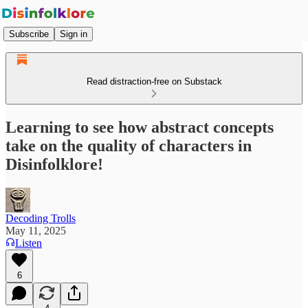
Subscribe
Sign in
Read distraction-free on Substack
Learning to see how abstract concepts
take on the quality of characters in
Disinfolklore!
Decoding Trolls
May 11, 2025
Listen
6