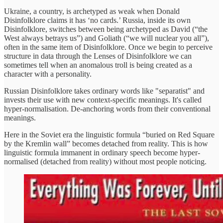
Ukraine, a country, is archetyped as weak when Donald
Disinfolklore claims it has ‘no cards.’ Russia, inside its own
Disinfolklore, switches between being archetyped as David (“the
West always betrays us”) and Goliath (“we will nuclear you all”),
often in the same item of Disinfolklore. Once we begin to perceive
structure in data through the Lenses of Disinfolklore we can
sometimes tell when an anomalous troll is being created as a
character with a personality.
Russian Disinfolklore takes ordinary words like "separatist" and
invests their use with new context-specific meanings. It's called
hyper-normalisation. De-anchoring words from their conventional
meanings.
Here in the Soviet era the linguistic formula “buried on Red Square
by the Kremlin wall” becomes detached from reality. This is how
linguistic formula immanent in ordinary speech become hyper-
normalised (detached from reality) without most people noticing.