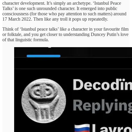
character development. It’s simply an archetype. ‘Istanbul Peace
Talks’ is one such unrounded character. It emerged into public
consciousness (for those who pay attention to such matters) around
17 March 2022. Then like any troll it pops up repeatedly.
Think of ‘Istanbul peace talks’ like a character in your favourite film
or folktale, and you get closer to understanding Duncey Putin’s love
of that linguistic formula.