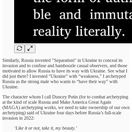
Similarly, Russia invented "Separatism" in Ukraine to conceal its
invasion and to confuse and bamboozle casual observers, and those
motivated to allow Russia to have its way with Ukraine. See what I
did just there? I invested “Ukraine” with “weakness,” I archetyped
Russia as the strong male who wants to “have their way” with
Ukraine.
The character whom I call Duncey Putin (for to combat archetyping
at the kind of scale Russia and Make America Great Again
(MAGA) archetyping works, we need to take ownership of our own
archetyping) said of Ukraine four days before Russia’s full-scale
invasion in 2022:
‘Like it or not, take it, my beauty.’