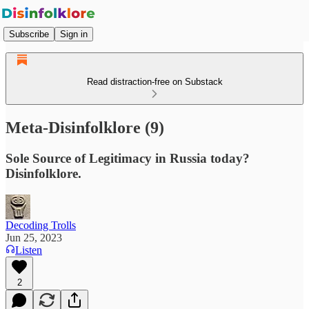
Subscribe
Sign in
Read distraction-free on Substack
Meta-Disinfolklore (9)
Sole Source of Legitimacy in Russia today?
Disinfolklore.
Decoding Trolls
Jun 25, 2023
Listen
2