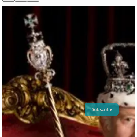
The symbol of legitimacy in Indo-European cultures is the rod /
mace /staff. Where there is neither an agreed staff, nor an agreed
holder, legitimacy rests solely in Disinfolklore.
Thanks for reading Disinfolklore ! Subscribe for free to receive new
posts and support my work.
Subscribe