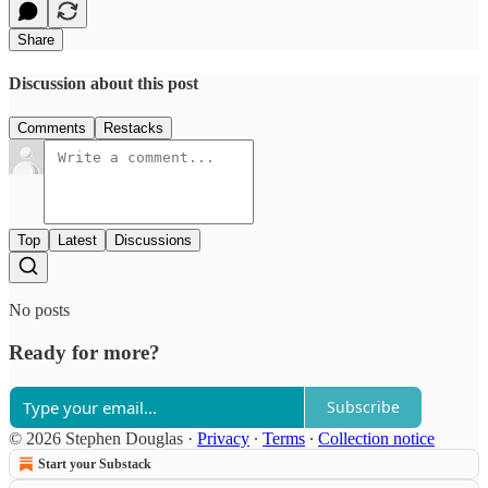
Share
Discussion about this post
Comments
Restacks
Top
Latest
Discussions
No posts
Ready for more?
Subscribe
© 2026 Stephen Douglas
·
Privacy
∙
Terms
∙
Collection notice
Start your Substack