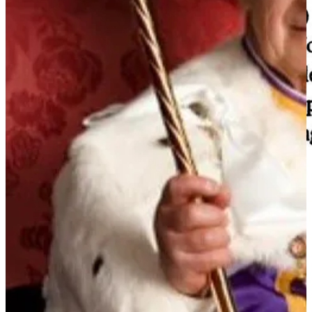
Chef of Disinfolklore, Wanger Nazi leader, controls the War Magic
producing factories.
Until recently "Right" resided in the Chief Sorcerer Putin. He
controlled the State Disinfolklore assets. His people controlled the
content creators. When Western media wanted to "Both Sides"
Ukraine-war, they knew to quote Peskov / Putin / Official State
media outlets.