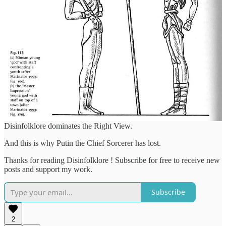
That's a fall back, which Russia doesn't have: it's a society of
authoritarian followers, who need to know who is the authority
before they will follow.
The Chef's Disinfolklore apparatus will persuade the Russian
people, as it has already done for the Russian army, that "Right" and
legitimacy no longer resides in the dictator.
In such a vacuum the Chef's Wanger Disinfolklore production army
of trolls can dominate the info space.
And in a vacuum where there no longer a consensus of who
controls the thunderbolt, she who controls the War Magic /
Disinfolklore dominates the Right View.
And this is why Putin the Chief Sorcerer has lost.
Thanks for reading Disinfolklore ! Subscribe for free to receive new
posts and support my work.
Subscribe
2