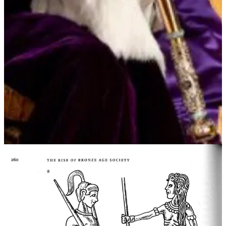
Now, there's no longer a unified message. There's no sole authority
determining what's "Right."
The Staff / Crown / Mace / Election / Inauguration is the symbol of
the anointment of who determines what is Roght or Reich.
Today, in Russia, we don't have the symbols of legitimacy: Putin's
surrogates and A.I. mean even the appearance of Putin no longer
confers legitimacy.
Contrast with Ukraine, on and after 24th February 2022.
@ZelenskyyUa communicates by iPhone every night to assure
Ukrainians (and its allies) that the Sovereign is identified with one
person. "Right" and the ultimate say in all matters resides in
President Zelenskyy.
This is why the Wanger Nazi Chef of Disinfolklore's assassination
squads tried to kill President Zelenskyy.
Contrast too the spontaneous understanding among Ukrainians
instantly the invasion began about what to do.
In Ukraine - a highly decentralised community in which everyone
understands the basis of legitimacy and right is their independence
from Russia and the president 73% of them directly elected.