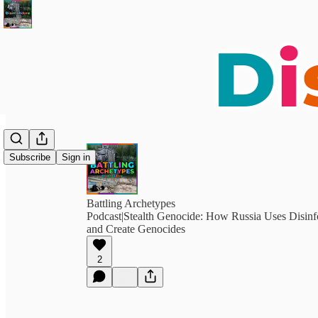
Subscribe
Sign in
Battling Archetypes
Podcast|Stealth Genocide: How Russia Uses Disinf
and Create Genocides
2