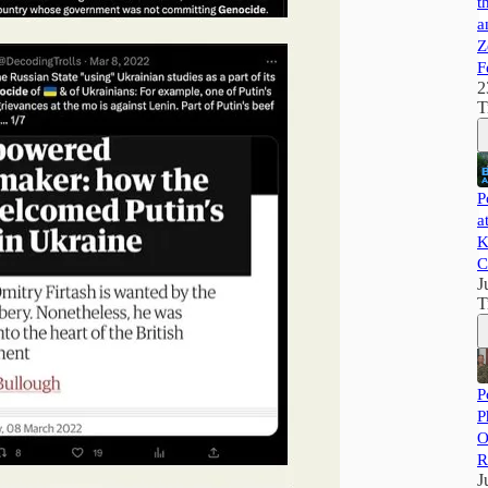
t
a
Z
F
2
T
P
a
K
C
J
T
P
P
O
R
J