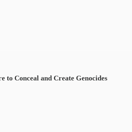
re to Conceal and Create Genocides