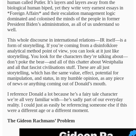
human called Putler. It’s layers and layers away from the
biological human biped, yet they write very earnest essays in
*Foreign Affairs* and their escalation management logic
dominated and colonised the minds of the people in former
President Biden’s administration, as all of us understand so
well.
This whole discourse in international relations—IR itself—is a
form of storytelling. If you’re coming from a disinfolklore
analytical method point of view, you can look at it just like
storytelling. You look for the characters they’re talking about—
don’t poke the bear—and all of this chatter about Westphalia
and all that fascist civilisations stuff. These are all just
storytelling, which has the same value, effect, potential for
manipulation, and status, in my humble opinion, as any piece
of news or anything coming out of Donald’s mouth.
I reference Donald a lot because he’s a fairy tale character
we’re all very familiar with—he’s sadly part of our everyday
reality. I could just as easily be referencing someone else if this
were a different age or a different moment.
The Gideon Rachmans’ Problem