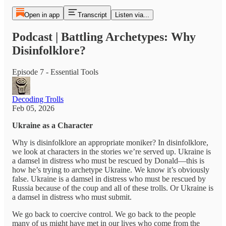
Open in app
Transcript
Listen via...
Podcast | Battling Archetypes: Why
Disinfolklore?
Episode 7 - Essential Tools
Decoding Trolls
Feb 05, 2026
Ukraine as a Character
Why is disinfolklore an appropriate moniker? In disinfolklore,
we look at characters in the stories we’re served up. Ukraine is
a damsel in distress who must be rescued by Donald—this is
how he’s trying to archetype Ukraine. We know it’s obviously
false. Ukraine is a damsel in distress who must be rescued by
Russia because of the coup and all of these trolls. Or Ukraine is
a damsel in distress who must submit.
We go back to coercive control. We go back to the people
many of us might have met in our lives who come from the