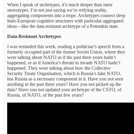
When I speak of archetypes, it’s much deeper than mere
stereotypes. I’m not just saying we’re reifying reality,
aggregating components into a trope. Archetypes connect deep
Indo-European cognitive structures with particular aggregated
ideas—like the data-resistant archetype of a Potemkin state.
Data-Resistant Archetypes
I was reminded this week, reading a politician’s speech from a
formerly occupied part of the former Soviet Union, where they
were talking about NATO as if the past three years hadn’t
happened, or as if America’s threats to invade NATO hadn’t
happened. They were talking about how the Collective
Security Treaty Organisation, which is Russia’s fake NATO,
has Russia as a necessary component in it. Have you not seen
anything in the past three years? Have you not picked up the
data? Have you not updated your archetype of the CSTO, of
Russia, of NATO, of the past few years?