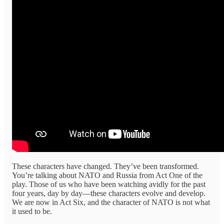
These characters have changed. They’ve been transformed.
You’re talking about NATO and Russia from Act One of the
play. Those of us who have been watching avidly for the past
four years, day by day—these characters evolve and develop.
We are now in Act Six, and the character of NATO is not what
it used to be.