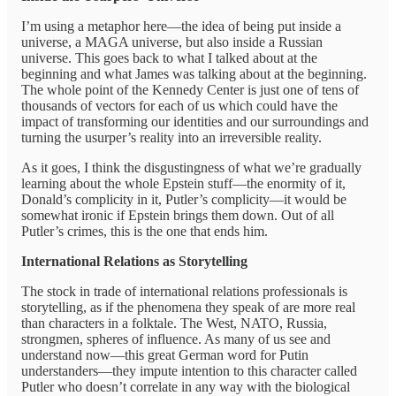
I’m using a metaphor here—the idea of being put inside a
universe, a MAGA universe, but also inside a Russian
universe. This goes back to what I talked about at the
beginning and what James was talking about at the beginning.
The whole point of the Kennedy Center is just one of tens of
thousands of vectors for each of us which could have the
impact of transforming our identities and our surroundings and
turning the usurper’s reality into an irreversible reality.
As it goes, I think the disgustingness of what we’re gradually
learning about the whole Epstein stuff—the enormity of it,
Donald’s complicity in it, Putler’s complicity—it would be
somewhat ironic if Epstein brings them down. Out of all
Putler’s crimes, this is the one that ends him.
International Relations as Storytelling
The stock in trade of international relations professionals is
storytelling, as if the phenomena they speak of are more real
than characters in a folktale. The West, NATO, Russia,
strongmen, spheres of influence. As many of us see and
understand now—this great German word for Putin
understanders—they impute intention to this character called
Putler who doesn’t correlate in any way with the biological