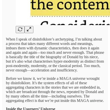
When I speak of disinfolklore’s archetyping, I’m talking about
a process that takes many different words and meanings,
imbues them with dynamic characteristics, then does it again
and again and again—too much and never enough. That phrase
is basically the title of the biography of Donald by his niece,
but it’s also what characterises hyper-modernity as distinct from
post-modernity, modernity, or the classical period. Too much,
never enough—acceleration and insufficiency.
Before we know it, we’re inside a MAGA universe wrought
by disinfolklore. It’s the system effects of all of these
aggregating characters in the stories that we are embedded in,
which are broadcast through the news, repeated by Donald and
by many others all the time—including ourselves. The
aggregating effect is that we’re put inside this MAGA universe.
Inside the Usurpers’ Universe