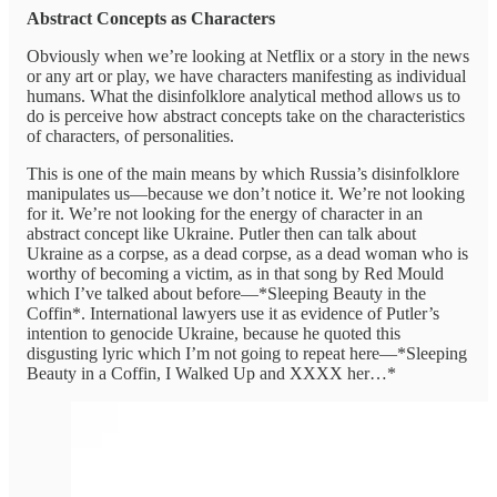
Abstract Concepts as Characters
Obviously when we’re looking at Netflix or a story in the news
or any art or play, we have characters manifesting as individual
humans. What the disinfolklore analytical method allows us to
do is perceive how abstract concepts take on the characteristics
of characters, of personalities.
This is one of the main means by which Russia’s disinfolklore
manipulates us—because we don’t notice it. We’re not looking
for it. We’re not looking for the energy of character in an
abstract concept like Ukraine. Putler then can talk about
Ukraine as a corpse, as a dead corpse, as a dead woman who is
worthy of becoming a victim, as in that song by Red Mould
which I’ve talked about before—*Sleeping Beauty in the
Coffin*. International lawyers use it as evidence of Putler’s
intention to genocide Ukraine, because he quoted this
disgusting lyric which I’m not going to repeat here—*Sleeping
Beauty in a Coffin, I Walked Up and XXXX her…*