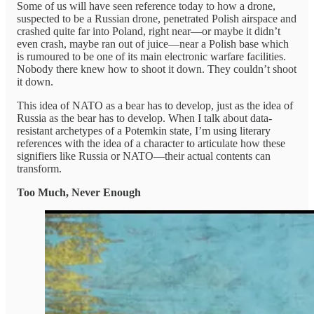
Some of us will have seen reference today to how a drone,
suspected to be a Russian drone, penetrated Polish airspace and
crashed quite far into Poland, right near—or maybe it didn’t
even crash, maybe ran out of juice—near a Polish base which
is rumoured to be one of its main electronic warfare facilities.
Nobody there knew how to shoot it down. They couldn’t shoot
it down.
This idea of NATO as a bear has to develop, just as the idea of
Russia as the bear has to develop. When I talk about data-
resistant archetypes of a Potemkin state, I’m using literary
references with the idea of a character to articulate how these
signifiers like Russia or NATO—their actual contents can
transform.
Too Much, Never Enough