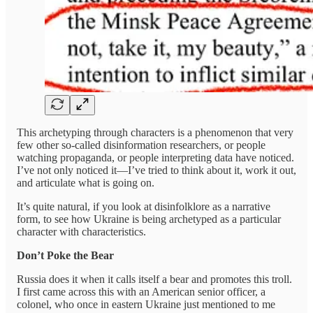
This archetyping through characters is a phenomenon that very
few other so-called disinformation researchers, or people
watching propaganda, or people interpreting data have noticed.
I’ve not only noticed it—I’ve tried to think about it, work it out,
and articulate what is going on.
It’s quite natural, if you look at disinfolklore as a narrative
form, to see how Ukraine is being archetyped as a particular
character with characteristics.
Don’t Poke the Bear
Russia does it when it calls itself a bear and promotes this troll.
I first came across this with an American senior officer, a
colonel, who once in eastern Ukraine just mentioned to me