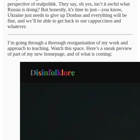
perspective of realpolitik. They say, oh yes, isn’t it awful what
Russia is doing? But honestly, it’s time to just—you know,
Ukraine just needs to give up Donbas and everything will be
fine, and we’ll be able to get back to our cappuccinos and
whatever.
I’m going through a thorough reorganisation of my work and
approach to teaching. Watch this space. Here’s a sneak preview
of part of my new homepage, and of what is coming: