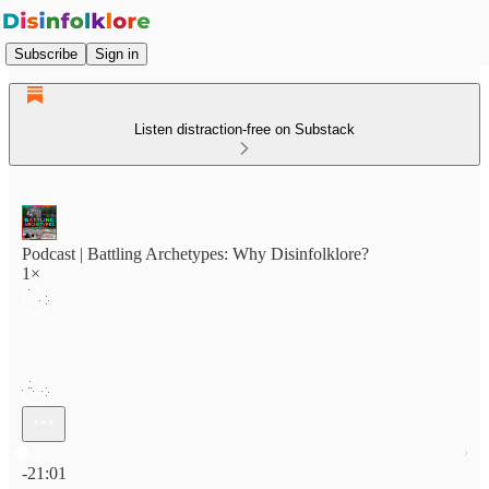
Subscribe
Sign in
Listen distraction-free on Substack
Podcast | Battling Archetypes: Why Disinfolklore?
1×
Current time: 0:00 / Total time: -21:01
-21:01