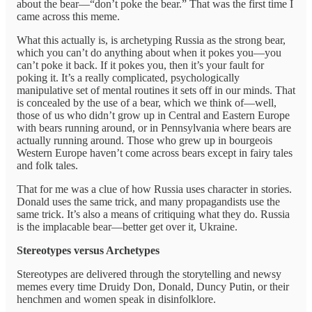
about the bear—“don’t poke the bear.” That was the first time I
came across this meme.
What this actually is, is archetyping Russia as the strong bear,
which you can’t do anything about when it pokes you—you
can’t poke it back. If it pokes you, then it’s your fault for
poking it. It’s a really complicated, psychologically
manipulative set of mental routines it sets off in our minds. That
is concealed by the use of a bear, which we think of—well,
those of us who didn’t grow up in Central and Eastern Europe
with bears running around, or in Pennsylvania where bears are
actually running around. Those who grew up in bourgeois
Western Europe haven’t come across bears except in fairy tales
and folk tales.
That for me was a clue of how Russia uses character in stories.
Donald uses the same trick, and many propagandists use the
same trick. It’s also a means of critiquing what they do. Russia
is the implacable bear—better get over it, Ukraine.
Stereotypes versus Archetypes
Stereotypes are delivered through the storytelling and newsy
memes every time Druidy Don, Donald, Duncy Putin, or their
henchmen and women speak in disinfolklore.