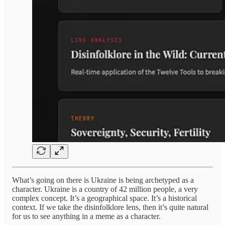
What’s going on there is Ukraine is being archetyped as a
character. Ukraine is a country of 42 million people, a very
complex concept. It’s a geographical space. It’s a historical
context. If we take the disinfolklore lens, then it’s quite natural
for us to see anything in a meme as a character.