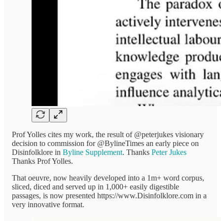
Prof Yolles cites my work, the result of @peterjukes visionary
decision to commission for @BylineTimes an early piece on
Disinfolklore in
Byline Supplement
. Thanks
Peter Jukes
Thanks Prof Yolles.
That oeuvre, now heavily developed into a 1m+ word corpus,
sliced, diced and served up in 1,000+ easily digestible
passages, is now presented https://www.Disinfolklore.com in a
very innovative format.