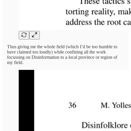
Thus giving me the whole field (which I’d be too humble to
have claimed too loudly) while confining all the work
focussing on Disinformation to a local province or region of
my field.