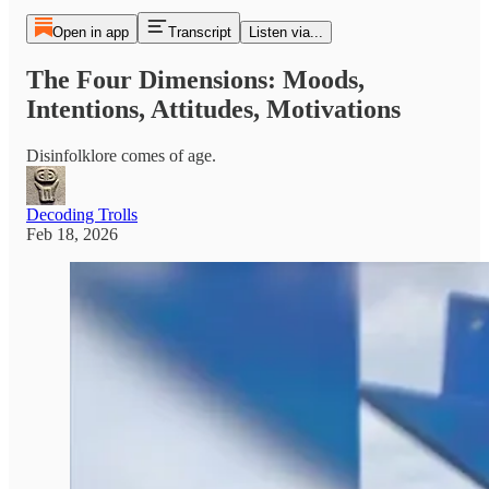
Open in app
Transcript
Listen via...
The Four Dimensions: Moods,
Intentions, Attitudes, Motivations
Disinfolklore comes of age.
Decoding Trolls
Feb 18, 2026