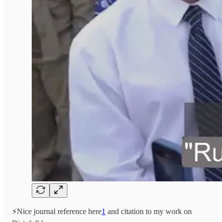
⚡️Nice journal reference here
1
and citation to my work on