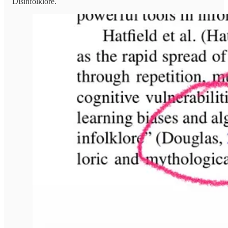
Disinfolklore.