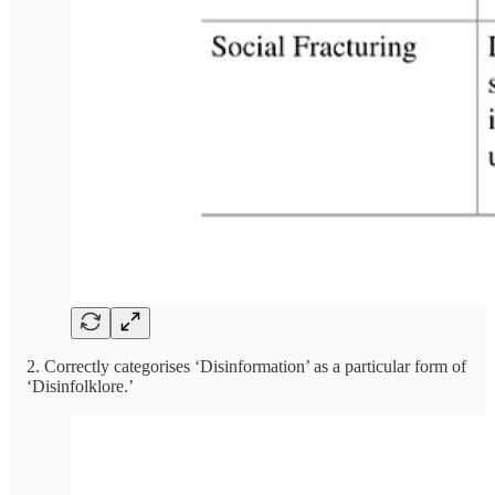
2. Correctly categorises ‘Disinformation’ as a particular form of
‘Disinfolklore.’