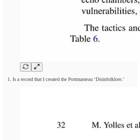
1. Is a record that I created the Portmanteau ‘Disinfolklore.’