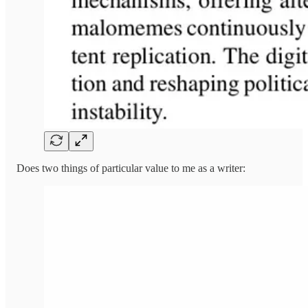
Does two things of particular value to me as a writer: