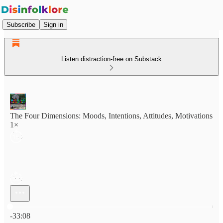
Subscribe
Sign in
Listen distraction-free on Substack
The Four Dimensions: Moods, Intentions, Attitudes, Motivations
1×
Current time: 0:00 / Total time: -33:08
-33:08